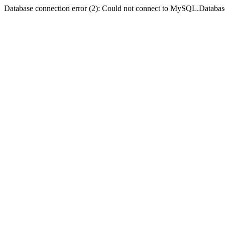
Database connection error (2): Could not connect to MySQL.Databas