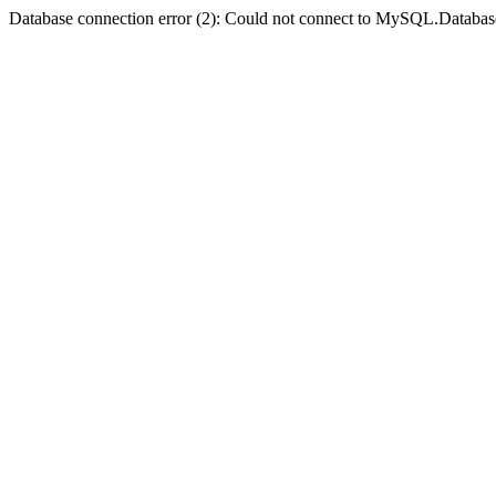
Database connection error (2): Could not connect to MySQL.Databas