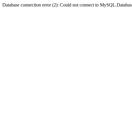
Database connection error (2): Could not connect to MySQL.Databas