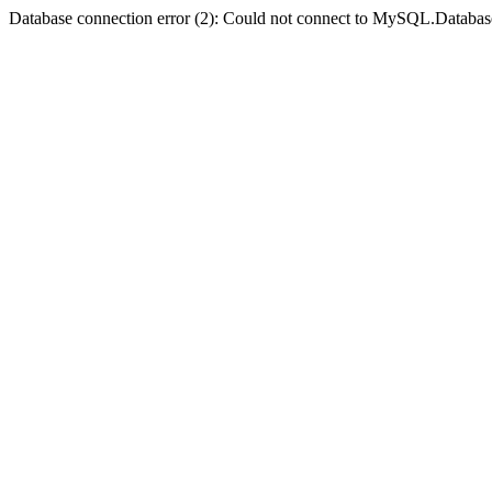
Database connection error (2): Could not connect to MySQL.Databas