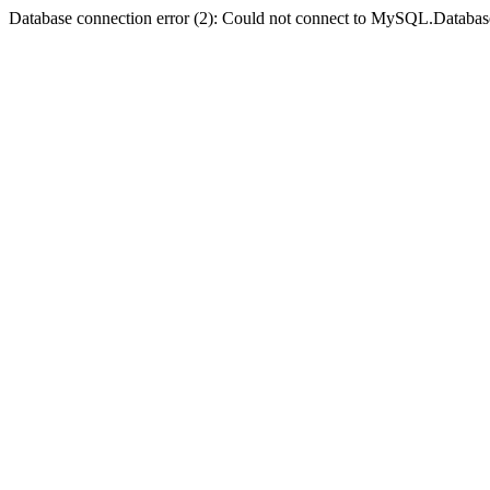
Database connection error (2): Could not connect to MySQL.Databas