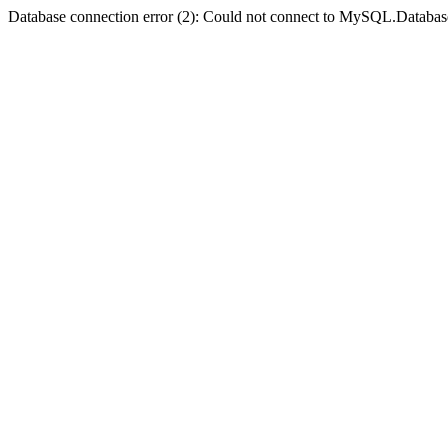
Database connection error (2): Could not connect to MySQL.Databas