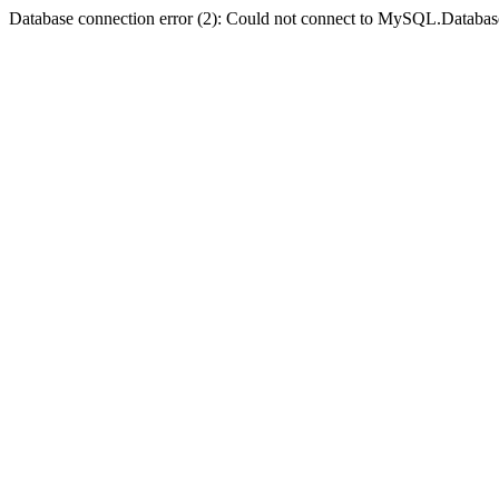
Database connection error (2): Could not connect to MySQL.Databas