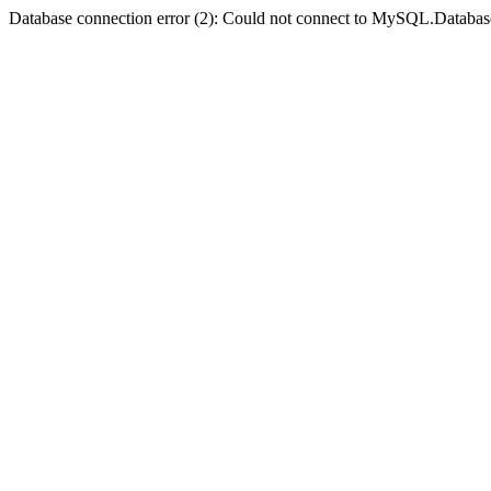
Database connection error (2): Could not connect to MySQL.Databas