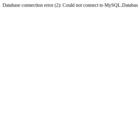
Database connection error (2): Could not connect to MySQL.Databas