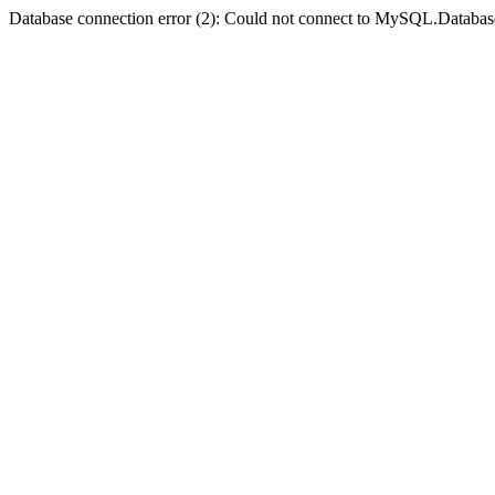
Database connection error (2): Could not connect to MySQL.Databas