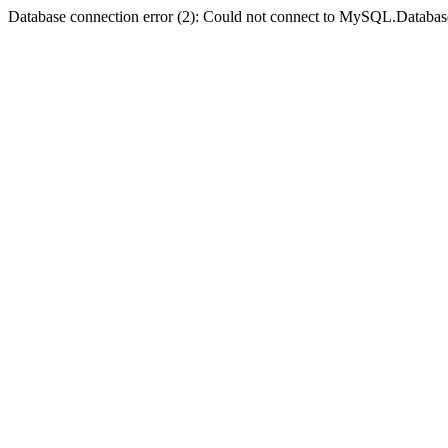
Database connection error (2): Could not connect to MySQL.Databas