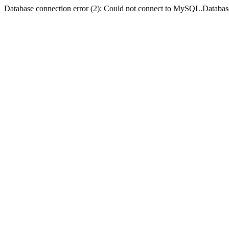
Database connection error (2): Could not connect to MySQL.Databas