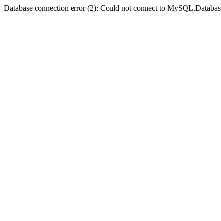
Database connection error (2): Could not connect to MySQL.Databas