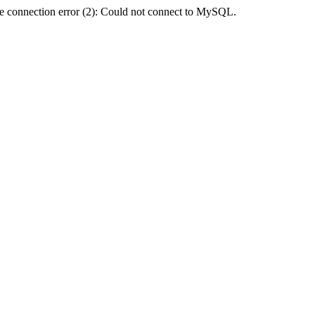
e connection error (2): Could not connect to MySQL.