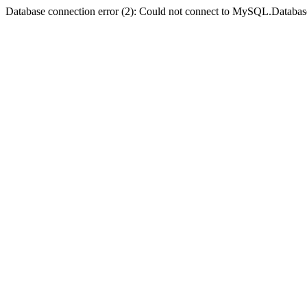
Database connection error (2): Could not connect to MySQL.Databas