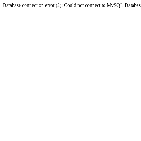
Database connection error (2): Could not connect to MySQL.Databas