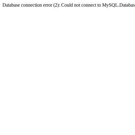
Database connection error (2): Could not connect to MySQL.Databas