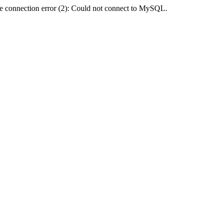
e connection error (2): Could not connect to MySQL.