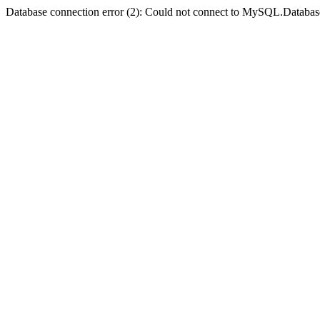
Database connection error (2): Could not connect to MySQL.Databas