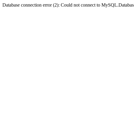
Database connection error (2): Could not connect to MySQL.Databas