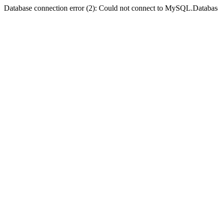
Database connection error (2): Could not connect to MySQL.Databas