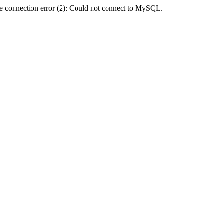
e connection error (2): Could not connect to MySQL.