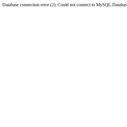
Database connection error (2): Could not connect to MySQL.Databas