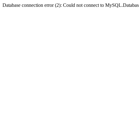
Database connection error (2): Could not connect to MySQL.Databas