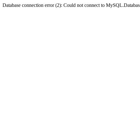
Database connection error (2): Could not connect to MySQL.Databas