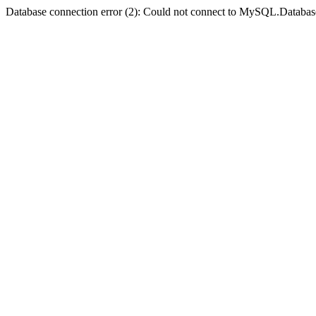
Database connection error (2): Could not connect to MySQL.Databas