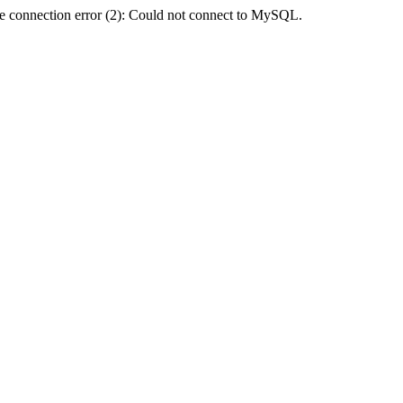
e connection error (2): Could not connect to MySQL.