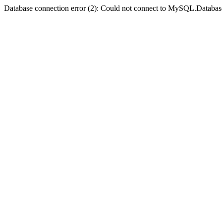
Database connection error (2): Could not connect to MySQL.Databas