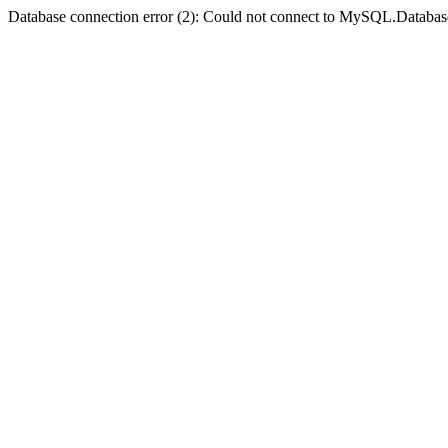
Database connection error (2): Could not connect to MySQL.Databas