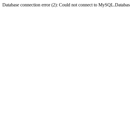
Database connection error (2): Could not connect to MySQL.Databas