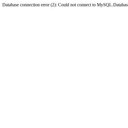
Database connection error (2): Could not connect to MySQL.Databas