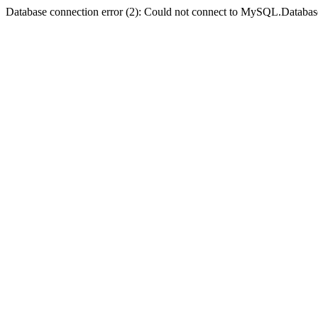
Database connection error (2): Could not connect to MySQL.Databas