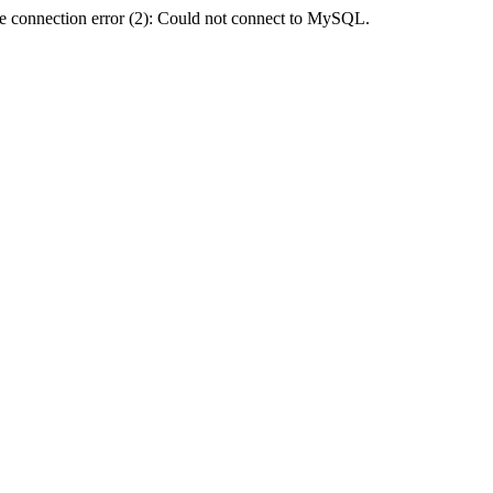
e connection error (2): Could not connect to MySQL.