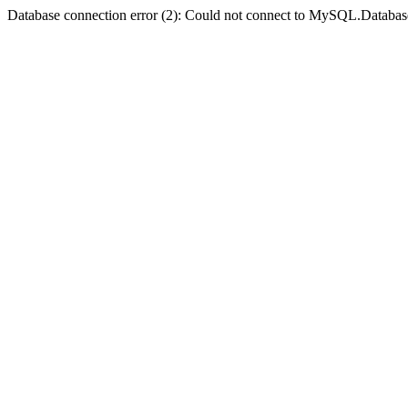
Database connection error (2): Could not connect to MySQL.Databas