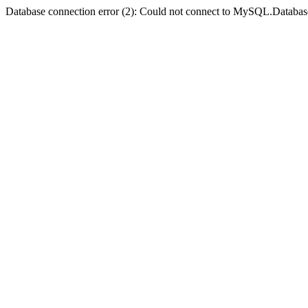
Database connection error (2): Could not connect to MySQL.Databas