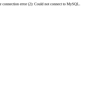
e connection error (2): Could not connect to MySQL.