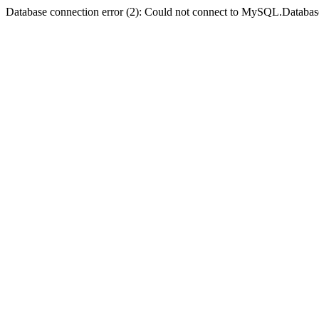
Database connection error (2): Could not connect to MySQL.Databas