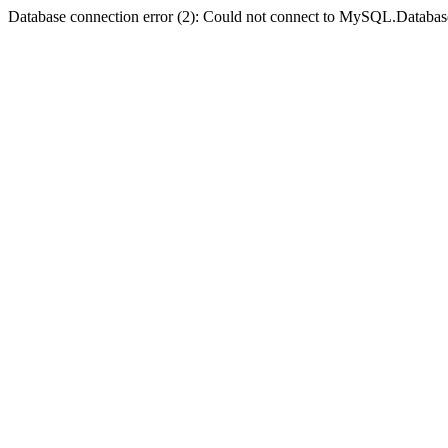
Database connection error (2): Could not connect to MySQL.Databas