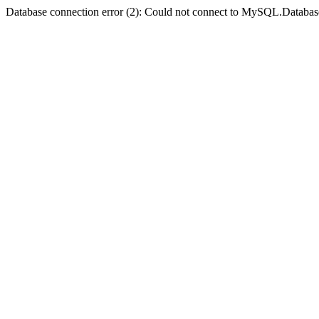
Database connection error (2): Could not connect to MySQL.Databas