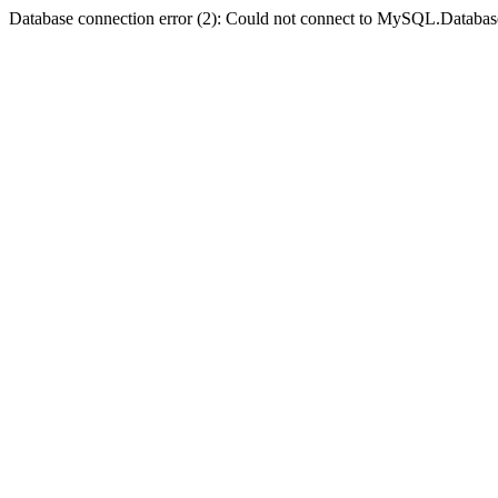
Database connection error (2): Could not connect to MySQL.Databas