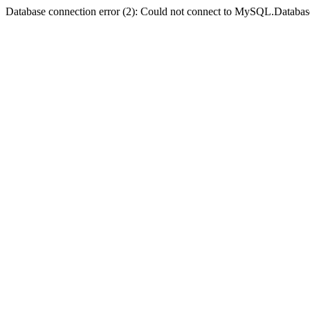
Database connection error (2): Could not connect to MySQL.Databas