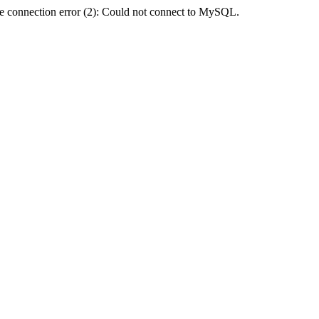
e connection error (2): Could not connect to MySQL.