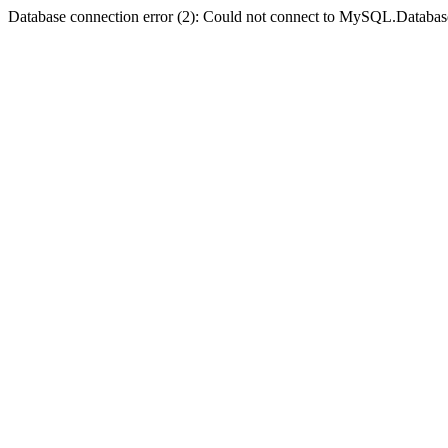
Database connection error (2): Could not connect to MySQL.Databas