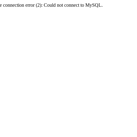
e connection error (2): Could not connect to MySQL.