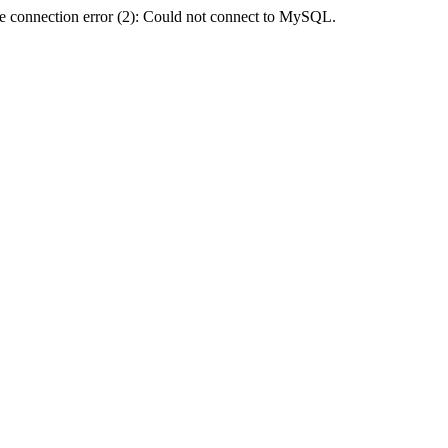
e connection error (2): Could not connect to MySQL.