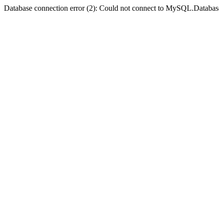
Database connection error (2): Could not connect to MySQL.Databas