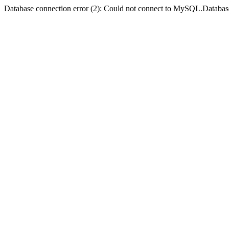
Database connection error (2): Could not connect to MySQL.Databas