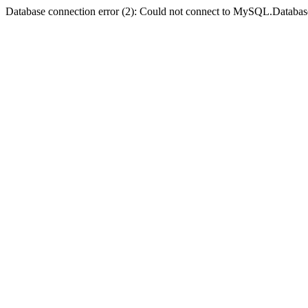
Database connection error (2): Could not connect to MySQL.Databas