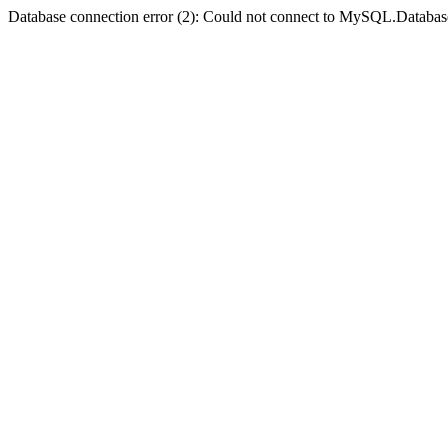
Database connection error (2): Could not connect to MySQL.Databas