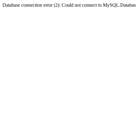
Database connection error (2): Could not connect to MySQL.Databas