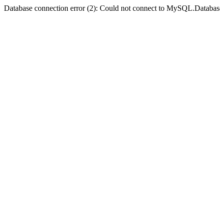
Database connection error (2): Could not connect to MySQL.Databas