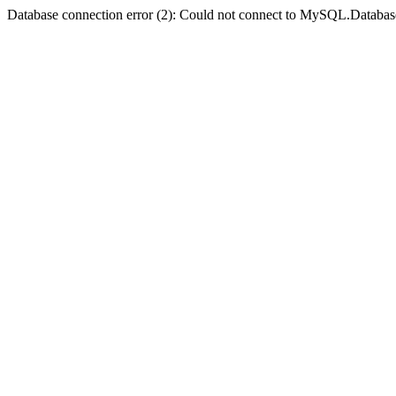
Database connection error (2): Could not connect to MySQL.Databas