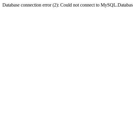
Database connection error (2): Could not connect to MySQL.Databas