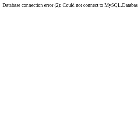
Database connection error (2): Could not connect to MySQL.Databas