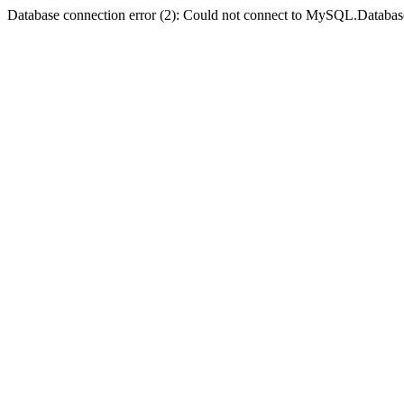
Database connection error (2): Could not connect to MySQL.Databas