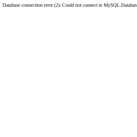
Database connection error (2): Could not connect to MySQL.Databas