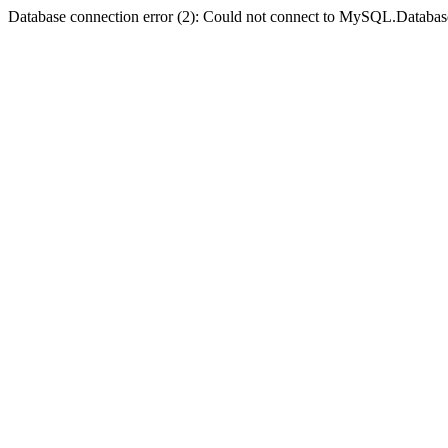
Database connection error (2): Could not connect to MySQL.Databas