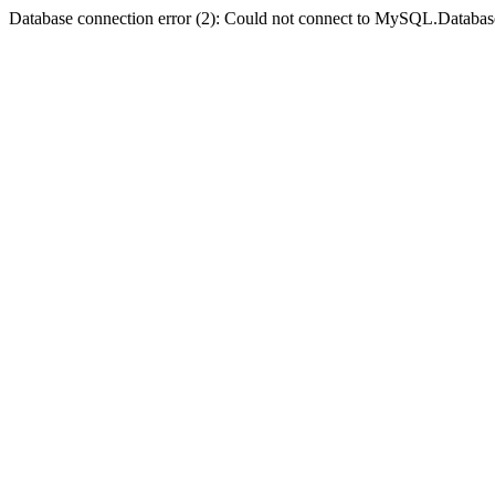
Database connection error (2): Could not connect to MySQL.Databas